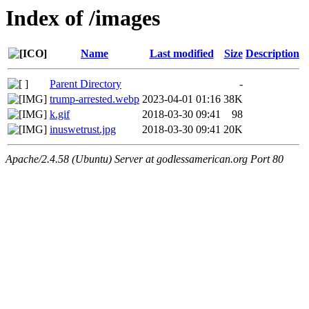
Index of /images
Name
Last modified
Size
Description
Parent Directory
-
trump-arrested.webp
2023-04-01 01:16
38K
k.gif
2018-03-30 09:41
98
inuswetrust.jpg
2018-03-30 09:41
20K
Apache/2.4.58 (Ubuntu) Server at godlessamerican.org Port 80