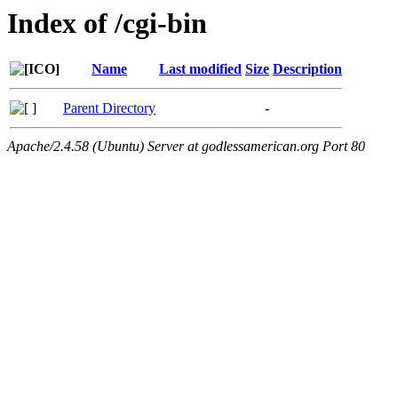
Index of /cgi-bin
Name
Last modified
Size
Description
Parent Directory
-
Apache/2.4.58 (Ubuntu) Server at godlessamerican.org Port 80