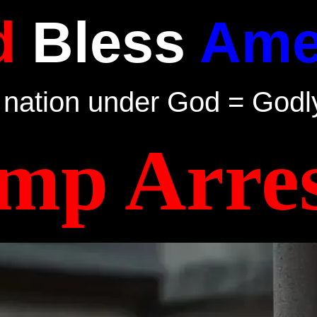
d
Bless
Ame
nation under God = Godl
mp Arres