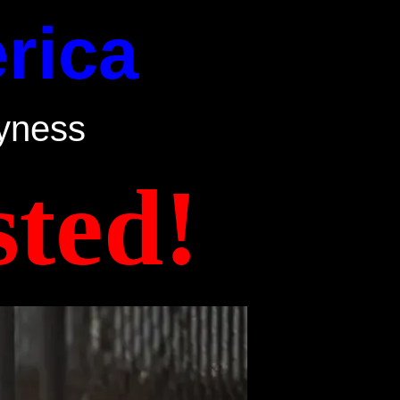
rica
yness
ted!