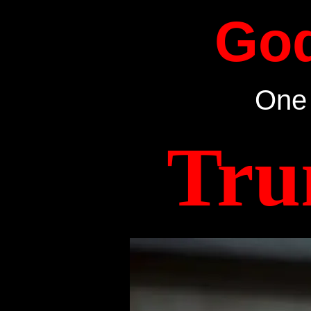
Go
One 
Tru